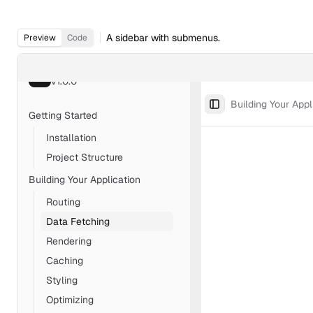
A sidebar with submenus.
Preview
Code