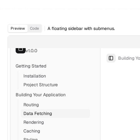
A floating sidebar with submenus.
Preview
Code