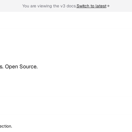
You are viewing the v3 docs.
Switch to latest
ps. Open Source.
ection.