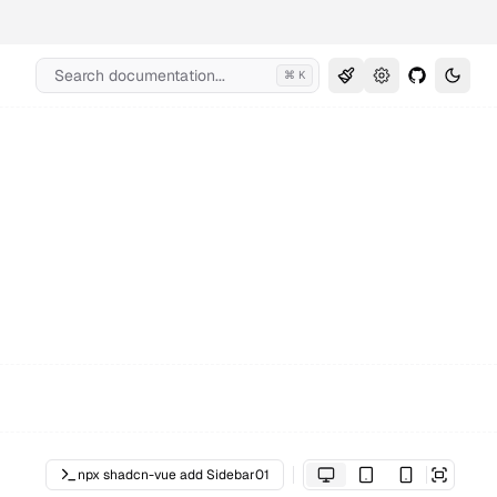
Search documentation...
⌘ K
npx shadcn-vue add Sidebar01
Open in