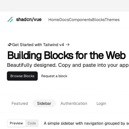
shadcn/vue
Home
Docs
Components
Blocks
Themes
Get Started with Tailwind v4
Building Blocks for the Web
Beautifully designed. Copy and paste into your ap
Browse Blocks
Request a block
Featured
Sidebar
Authentication
Login
A simple sidebar with navigation grouped by s
Preview
Code