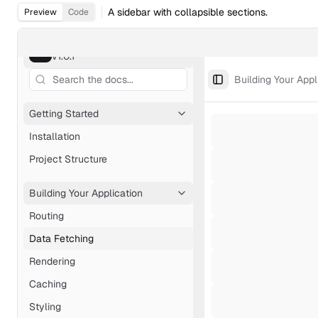
A sidebar with collapsible sections.
Preview
Code