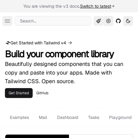
You are viewing the v3 docs.
Switch to latest
Search...
Toggle Menu
Get Started with Tailwind v4
Build your component library
Beautifully designed components that you can
copy and paste into your apps. Made with
Tailwind CSS. Open source.
Get Started
GitHub
Examples
Mail
Dashboard
Tasks
Playground