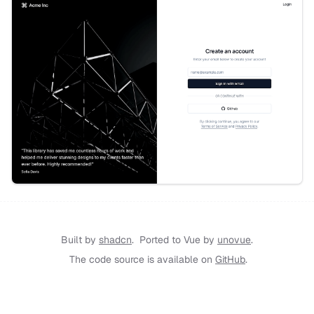
Built by
shadcn
.
Ported to Vue by
unovue
.
The code source is available on
GitHub
.