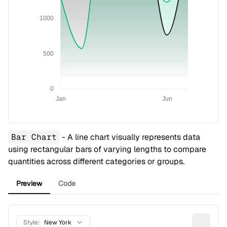
1000
500
0
Jan
Jun
Bar Chart
- A line chart visually represents data
using rectangular bars of varying lengths to compare
quantities across different categories or groups.
Preview
Code
Style:
New York