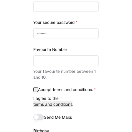
Your secure password
*
Favourite Number
Your favourite number between 1
and 10.
Accept terms and conditions.
*
I agree to the
terms and conditions
.
Send Me Mails
Birthday