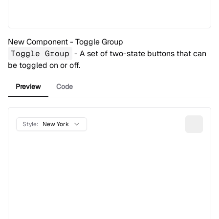
New Component - Toggle Group
Toggle Group
- A set of two-state buttons that can
be toggled on or off.
Preview
Code
Style:
New York