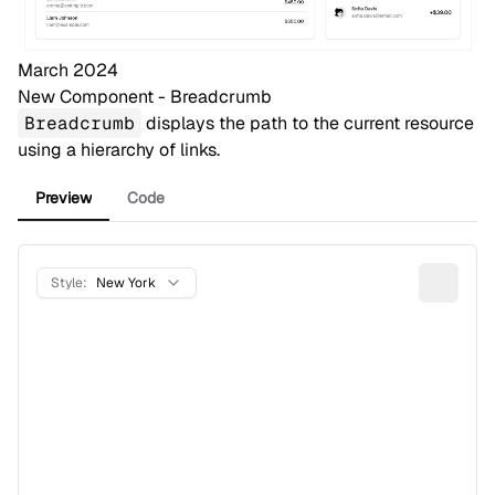
March 2024
New Component - Breadcrumb
Breadcrumb
displays the path to the current resource
using a hierarchy of links.
Preview
Code
Style:
New York