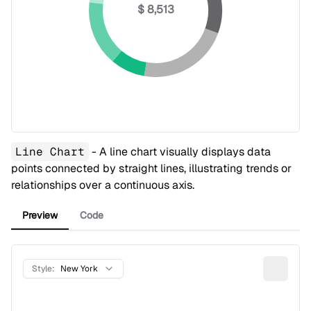
$ 8,513
Line Chart
- A line chart visually displays data
points connected by straight lines, illustrating trends or
relationships over a continuous axis.
Preview
Code
Style:
New York