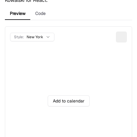
Kowalski
for React.
Preview
Code
Style:
New York
Add to calendar