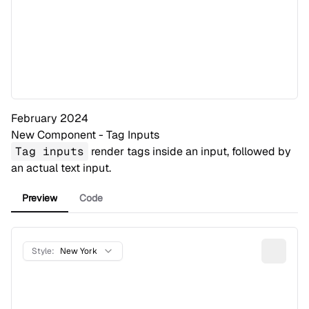
February 2024
New Component - Tag Inputs
Tag inputs
render tags inside an input, followed by
an actual text input.
Preview
Code
Style:
New York