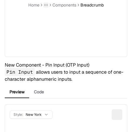
Home
Components
Breadcrumb
Toggle menu
More
New Component - Pin Input (OTP Input)
Pin Input
allows users to input a sequence of one-
character alphanumeric inputs.
Preview
Code
Style:
New York