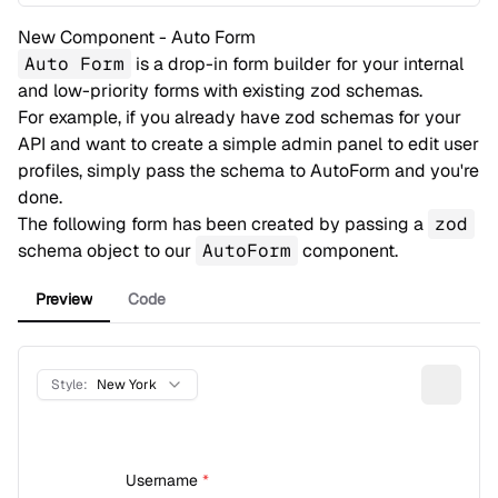
New Component - Auto Form
Auto Form
is a drop-in form builder for your internal
and low-priority forms with existing zod schemas.
For example, if you already have zod schemas for your
API and want to create a simple admin panel to edit user
profiles, simply pass the schema to AutoForm and you're
done.
The following form has been created by passing a
zod
schema object to our
AutoForm
component.
Preview
Code
Style:
New York
Username
*