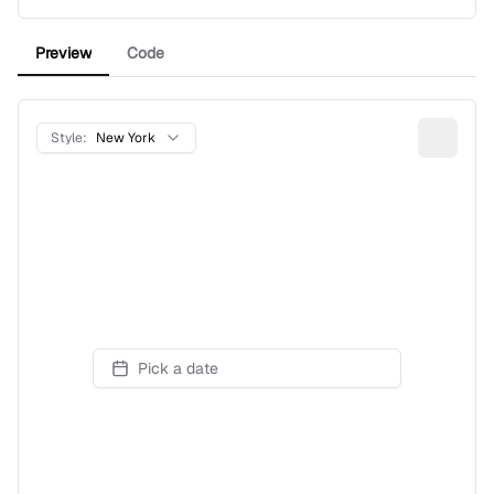
Preview
Code
Style:
New York
Pick a date