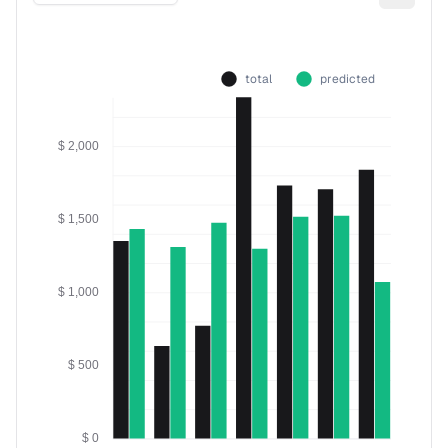
total
predicted
$ 2,000
$ 1,500
$ 1,000
$ 500
$ 0