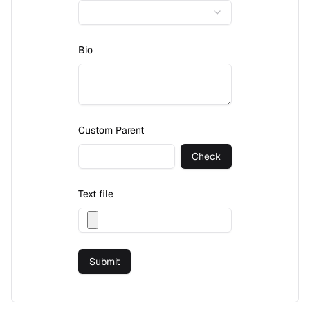
Bio
Custom Parent
Check
Text file
Submit