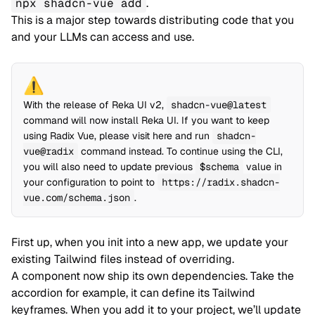
npx shadcn-vue add
.
This is a major step towards distributing code that you
and your LLMs can access and use.
⚠️
With the release of
Reka UI v2
,
shadcn-vue@latest
command will now install Reka UI. If you want to keep
using
Radix Vue
, please visit
here
and run
shadcn-
vue@radix
command instead. To continue using the CLI,
you will also need to update previous
$schema
value in
your configuration to point to
https://radix.shadcn-
vue.com/schema.json
.
First up, when you init into a new app, we update your
existing Tailwind files instead of overriding.
A component now ship its own dependencies. Take the
accordion for example, it can define its Tailwind
keyframes. When you add it to your project, we’ll update