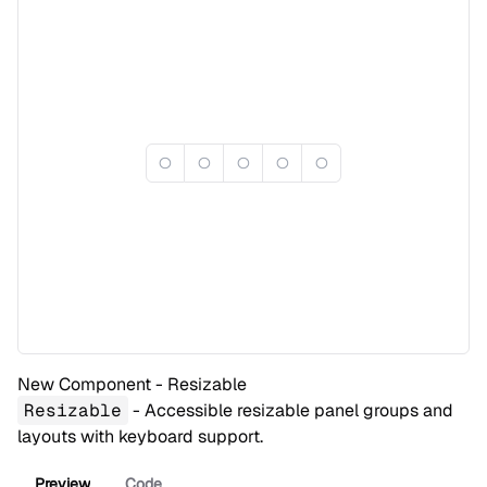
New Component - Resizable
Resizable
- Accessible resizable panel groups and
layouts with keyboard support.
Preview
Code