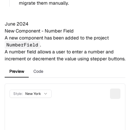
migrate them
manually
.
June 2024
New Component - Number Field
A new component has been added to the project
NumberField
.
A number field allows a user to enter a number and
increment or decrement the value using stepper buttons.
Preview
Code
Style:
New York