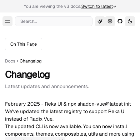
You are viewing the v3 docs.
Switch to latest
Search...
Toggle Menu
On This Page
Docs
Changelog
Changelog
Latest updates and announcements.
February 2025 - Reka UI & npx shadcn-vue@latest init
We've updated the latest registry to support Reka UI
instead of Radix Vue.
The updated CLI is now available. You can now install
components, themes, composables, utils and more using