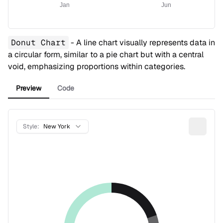
Jan
Jun
Donut Chart
- A line chart visually represents data in
a circular form, similar to a pie chart but with a central
void, emphasizing proportions within categories.
Preview
Code
Style:
New York