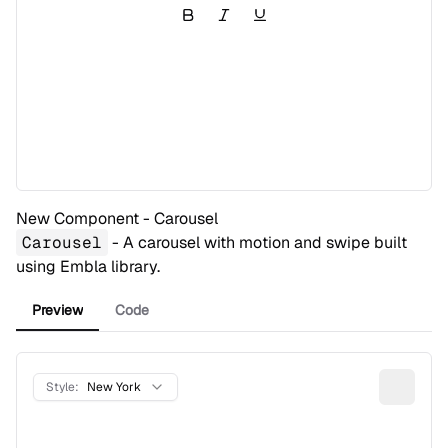
New Component - Carousel
Carousel
- A carousel with motion and swipe built
using
Embla
library.
Preview
Code
Style:
New York