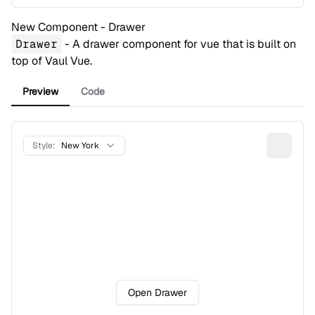
New Component - Drawer
Drawer
- A drawer component for vue that is built on
top of
Vaul Vue
.
Preview
Code
Style:
New York
Open Drawer