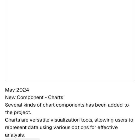
May 2024
New Component - Charts
Several kinds of chart components has been added to
the project.
Charts are versatile visualization tools, allowing users to
represent data using various options for effective
analysis.