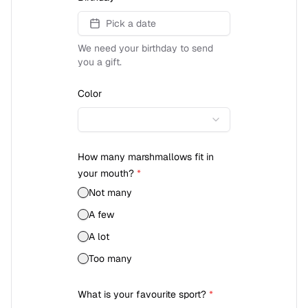
Pick a date
We need your birthday to send
you a gift.
Color
How many marshmallows fit in
your mouth?
*
Not many
A few
A lot
Too many
What is your favourite sport?
*