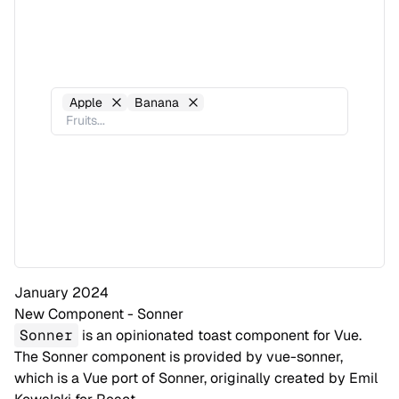
Apple
Banana
January 2024
New Component - Sonner
Sonner
is an opinionated toast component for Vue.
The Sonner component is provided by
vue-sonner
,
which is a Vue port of Sonner, originally created by
Emil