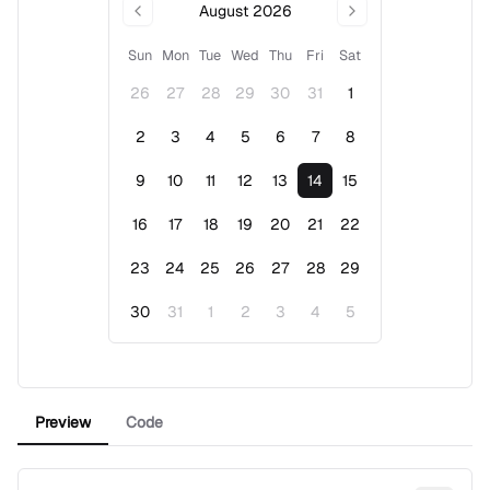
August 2026
Sun
Mon
Tue
Wed
Thu
Fri
Sat
26
27
28
29
30
31
1
2
3
4
5
6
7
8
9
10
11
12
13
14
15
16
17
18
19
20
21
22
23
24
25
26
27
28
29
30
31
1
2
3
4
5
Event Date, August 2026
Preview
Code