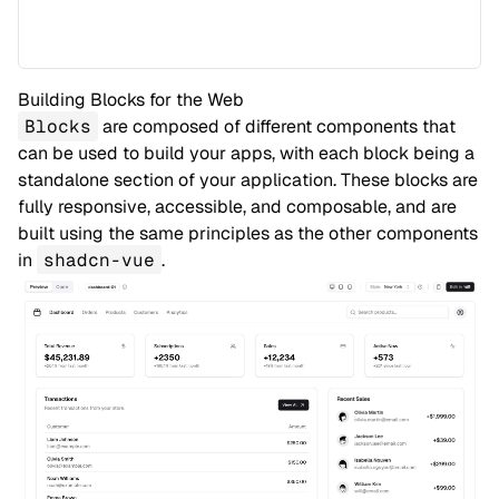
Building Blocks for the Web
Blocks
are composed of different components that
can be used to build your apps, with each block being a
standalone section of your application. These blocks are
fully responsive, accessible, and composable, and are
built using the same principles as the other components
in
shadcn-vue
.