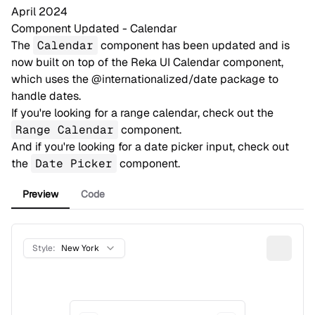
April 2024
Component Updated - Calendar
The
Calendar
component has been updated and is
now built on top of the
Reka UI Calendar
component,
which uses the
@internationalized/date
package to
handle dates.
If you're looking for a range calendar, check out the
Range Calendar
component.
And if you're looking for a date picker input, check out
the
Date Picker
component.
Preview
Code
Style:
New York