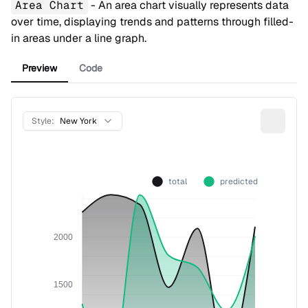
Area Chart
- An area chart visually represents data
over time, displaying trends and patterns through filled-
in areas under a line graph.
Preview
Code
Style:
New York
total
predicted
2000
1500