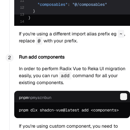
11
    "composables"
: 
"@/composables"
12
  }
13
}
14
If you're using a different import alias prefix eg
~
,
replace
@
with your prefix.
Run add components
In order to perform Radix Vue to Reka UI migration
easily, you can run
add
command for all your
existing components.
pnpm
npm
yarn
bun
Co
If you're using custom component, you need to