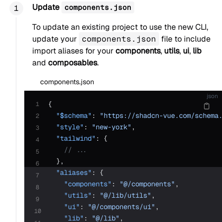
Update
components.json
To update an existing project to use the new CLI,
update your
components.json
file to include
import aliases for your
components
,
utils
,
ui
,
lib
and
composables
.
components.json
json
{
1
  "$schema"
: 
"https://shadcn-vue.com/schema
2
  "style"
: 
"new-york"
,
3
  "tailwind"
: {
4
    // ...
5
  },
6
  "aliases"
: {
7
    "components"
: 
"@/components"
,
8
    "utils"
: 
"@/lib/utils"
,
9
    "ui"
: 
"@/components/ui"
,
10
    "lib"
: 
"@/lib"
,