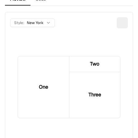
Style:
New York
Two
One
Three