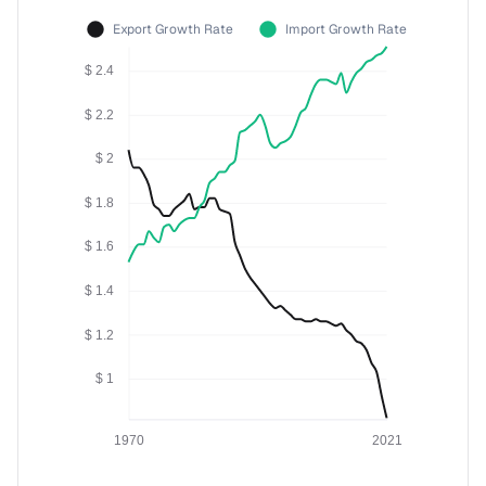
Export Growth Rate
Import Growth Rate
$ 2.4
$ 2.2
$ 2
$ 1.8
$ 1.6
$ 1.4
$ 1.2
$ 1
1970
2021