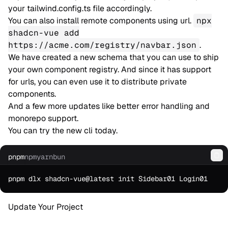
your tailwind.config.ts file accordingly.
You can also install remote components using url.
npx
shadcn-vue add
https://acme.com/registry/navbar.json
.
We have created a new schema that you can use to ship
your own component registry. And since it has support
for urls, you can even use it to distribute private
components.
And a few more updates like better error handling and
monorepo support.
You can try the new cli today.
pnpm
npm
yarn
bun
Co
Update Your Project