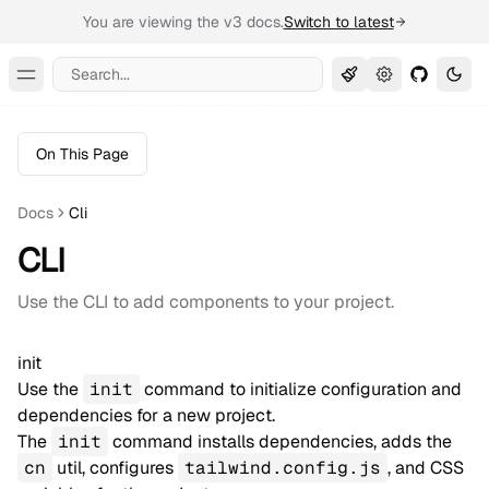
You are viewing the v3 docs.
Switch to latest
Search...
Toggle Menu
On This Page
Docs
Cli
CLI
Use the CLI to add components to your project.
init
Use the
init
command to initialize configuration and
dependencies for a new project.
The
init
command installs dependencies, adds the
cn
util, configures
tailwind.config.js
, and CSS