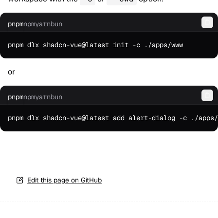
pnpm
npm
yarn
bun
Co
or
pnpm
npm
yarn
bun
Co
Edit this page on GitHub