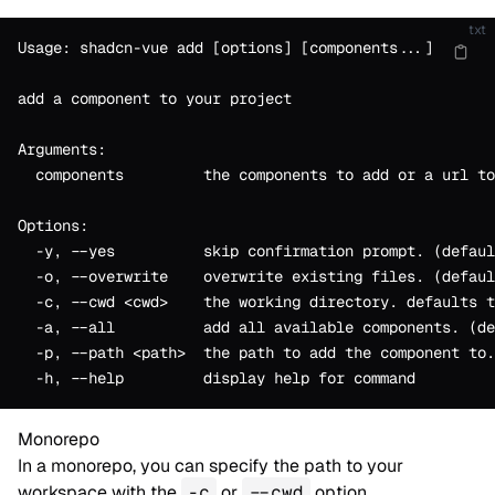
txt
Usage: shadcn-vue add [options] [components...]
add a component to your project
Arguments:
  components         the components to add or a url to
Options:
  -y, --yes          skip confirmation prompt. (defaul
  -o, --overwrite    overwrite existing files. (defaul
  -c, --cwd <cwd>    the working directory. defaults t
  -a, --all          add all available components. (de
  -p, --path <path>  the path to add the component to.
  -h, --help         display help for command
Monorepo
In a monorepo, you can specify the path to your
workspace with the
-c
or
--cwd
option.