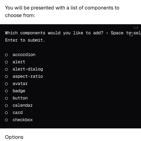
You will be presented with a list of components to
choose from:
txt
Which components would you like to add? › Space to sel
Enter to submit.
◯  accordion
◯  alert
◯  alert-dialog
◯  aspect-ratio
◯  avatar
◯  badge
◯  button
◯  calendar
◯  card
◯  checkbox
Options