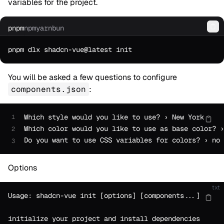
variables for the project.
pnpm
npm
yarn
bun
Co
You will be asked a few questions to configure
components.json
:
Which style would you like to use? › New York
1
Which color would you like to use as base color? ›
2
Do you want to use CSS variables for colors? › no 
3
Options
txt
Usage: shadcn-vue init [options] [components...]
initialize your project and install dependencies