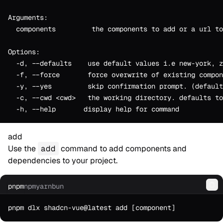
Arguments:
  components         the components to add or a url to
Options:
  -d, --defaults    use default values i.e new-york, z
  -f, --force       force overwrite of existing compon
  -y, --yes         skip confirmation prompt. (default
  -c, --cwd <cwd>   the working directory. defaults to
  -h, --help       display help for command
add
Use the
add
command to add components and
dependencies to your project.
pnpm
npm
yarn
bun
Co