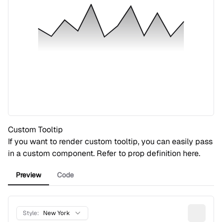
Custom Tooltip
If you want to render custom tooltip, you can easily pass
in a custom component. Refer to prop definition
here
.
Preview
Code
Style:
New York