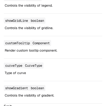
Controls the visibility of legend.
showGridLine
boolean
Controls the visibility of gridline.
customTooltip
Component
Render custom tooltip component.
curveType
CurveType
Type of curve
showGradient
boolean
Controls the visibility of gradient.