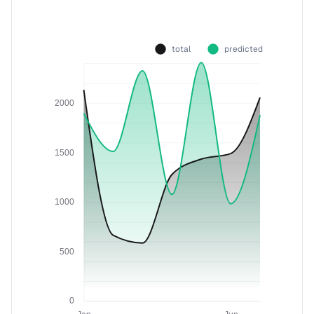
total
predicted
2000
1500
1000
500
0