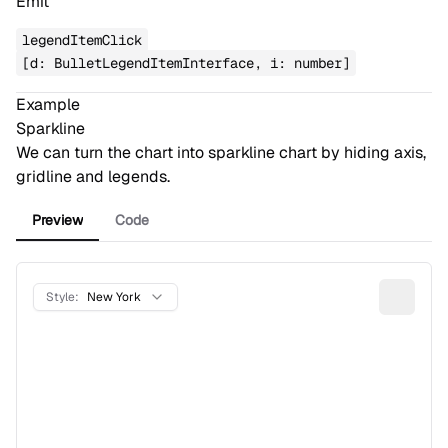
Emit
legendItemClick
[d: BulletLegendItemInterface, i: number]
Example
Sparkline
We can turn the chart into sparkline chart by hiding axis,
gridline and legends.
Preview
Code
Style:
New York