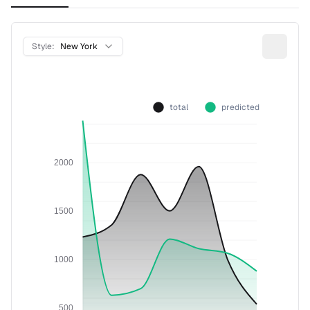
Style:
New York
total
predicted
2000
1500
1000
500