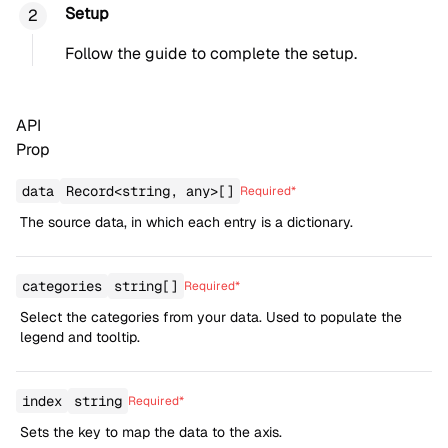
Setup
Follow the
guide
to complete the setup.
API
Prop
data
Record<string, any>[]
Required*
The source data, in which each entry is a dictionary.
categories
string[]
Required*
Select the categories from your data. Used to populate the
legend and tooltip.
index
string
Required*
Sets the key to map the data to the axis.