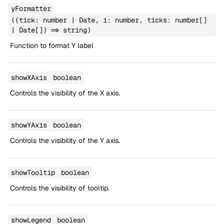
yFormatter
((tick: number | Date, i: number, ticks: number[]
| Date[]) => string)
Function to format Y label
showXAxis
boolean
Controls the visibility of the X axis.
showYAxis
boolean
Controls the visibility of the Y axis.
showTooltip
boolean
Controls the visibility of tooltip.
showLegend
boolean