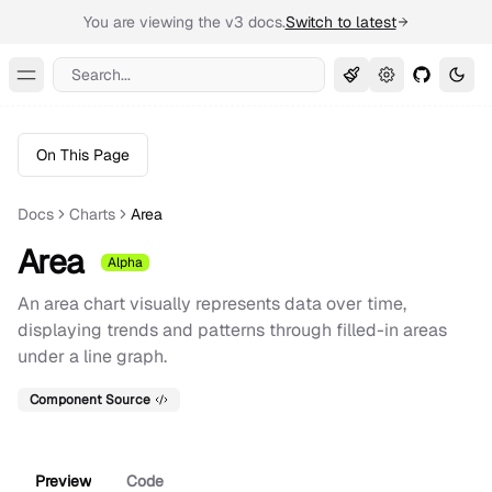
You are viewing the v3 docs.
Switch to latest
Search...
Toggle Menu
On This Page
Docs
Charts
Area
Area
Alpha
An area chart visually represents data over time,
displaying trends and patterns through filled-in areas
under a line graph.
Component Source
Preview
Code