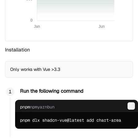
0
Jan
Jun
Installation
Only works with Vue >3.3
Run the following command
pnpm
npm
yarn
bun
Co