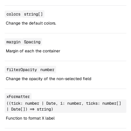
colors
string[]
Change the default colors.
margin
Spacing
Margin of each the container
filterOpacity
number
Change the opacity of the non-selected field
xFormatter
((tick: number | Date, i: number, ticks: number[]
| Date[]) => string)
Function to format X label