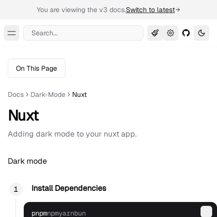
You are viewing the v3 docs.
Switch to latest
Search...
Toggle Menu
On This Page
Docs
Dark-Mode
Nuxt
Nuxt
Adding dark mode to your nuxt app.
Dark mode
Install Dependencies
pnpm
npm
yarn
bun
Co