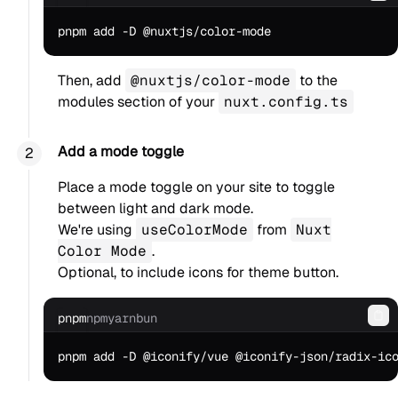
Then, add
@nuxtjs/color-mode
to the
modules section of your
nuxt.config.ts
Add a mode toggle
Place a mode toggle on your site to toggle
between light and dark mode.
We're using
useColorMode
from
Nuxt
Color Mode
.
Optional, to include icons for theme button.
pnpm
npm
yarn
bun
Co